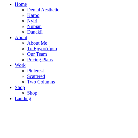
Home
Dental Aesthetic
Karoo
Nyiri
Nubian
Danakil
About
About Me
Το Εργαστήριο
Our Team
Pricing Plans
Work
Pinterest
Scattered
Two Columns
Shop
Shop
Landing
Instagram
Facebook