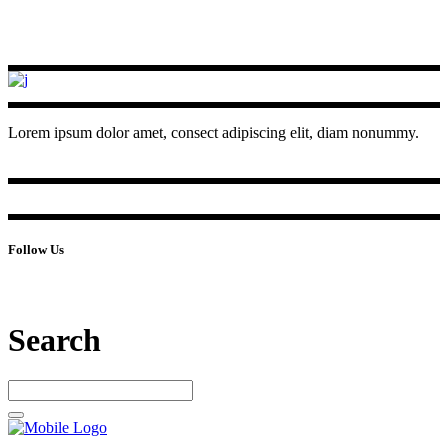
Lorem ipsum dolor amet, consect adipiscing elit, diam nonummy.
Follow Us
Search